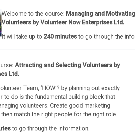
Welcome to the course:
Managing and Motivatin
Volunteers
by Volunteer Now Enterprises Ltd.
It will take up to
240 minutes
to go through the info
ourse:
Attracting and Selecting Volunteers by
es Ltd.
Volunteer Team, ‘HOW’? by planning out exactly
 to do is the fundamental building block that
anaging volunteers. Create good marketing
then match the right people for the right role.
utes
to go through the information.