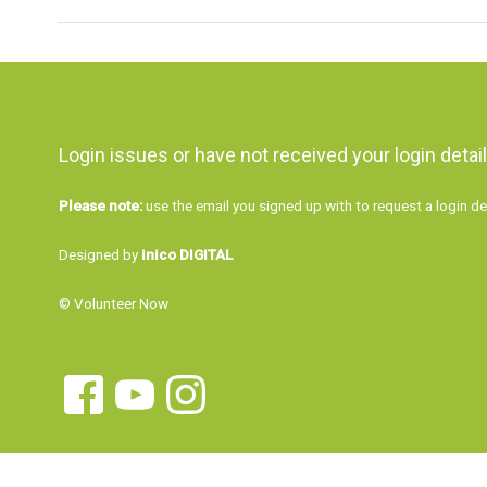
Login issues or have not received your login detai
Please note:
use the email you signed up with to request a login de
Designed by
inico DIGITAL
© Volunteer Now