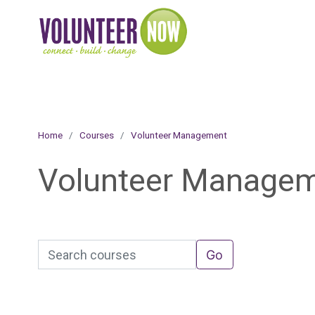
Online Academy
Skip to main content
Home
Courses
Volunteer Management
Volunteer Manage
Search courses
Go