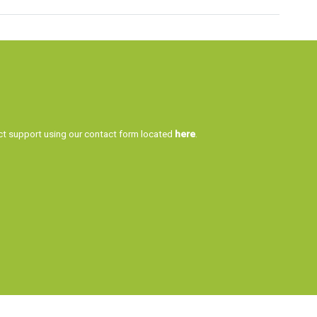
tact support using our contact form located
here
.