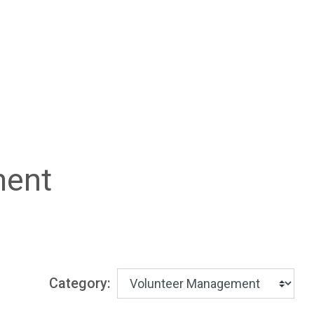
ment
Category: