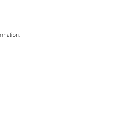
g
rmation.