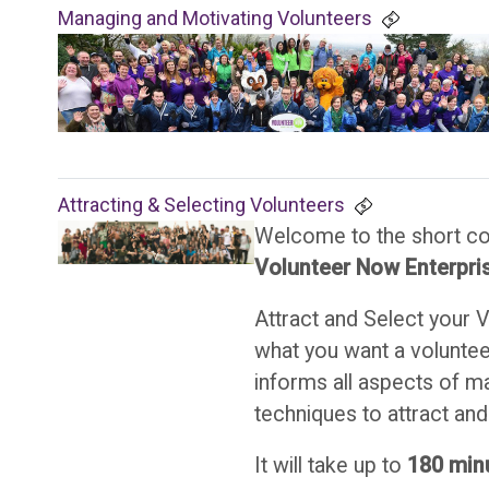
Managing and Motivating Volunteers
Attracting & Selecting Volunteers
Welcome to the short c
Volunteer Now Enterpris
Attract and Select your 
what you want a volunteer
informs all aspects of m
techniques to attract and 
It will take up to
180
min