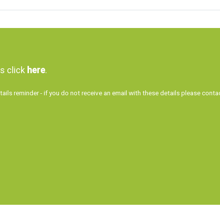
ls click
here
.
tails reminder - if you do not receive an email with these details please con