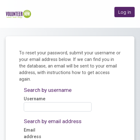
Skip to main content
Online Academy
Log in
To reset your password, submit your username or
your email address below. If we can find you in
the database, an email will be sent to your email
address, with instructions how to get access
again.
Search by username
Username
Search by email address
Email
address