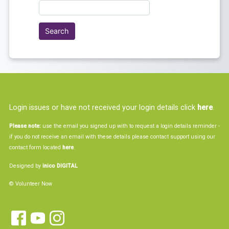
Login issues or have not received your login details click
here
.
Please note:
use the email you signed up with to request a login details reminder -
if you do not receive an email with these details please contact support using our
contact form located
here
.
Designed by
inico DIGITAL
© Volunteer Now