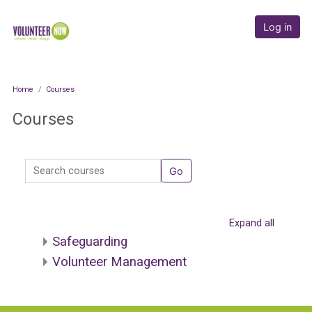
Skip to main content
Online Academy
Log in
Home
Courses
Courses
Search courses
Go
Expand all
Safeguarding
Volunteer Management