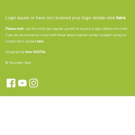
Login issues or have not received your login details click
here
.
Please note:
use the email you signed up with to request a login details reminder -
if you do not receive an email with these details please contact support using our
contact form located
here
.
Designed by
inico DIGITAL
© Volunteer Now